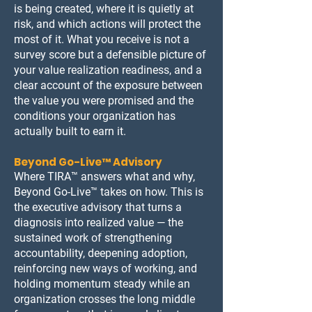
is being created, where it is quietly at
risk, and which actions will protect the
most of it. What you receive is not a
survey score but a defensible picture of
your value realization readiness, and a
clear account of the exposure between
the value you were promised and the
conditions your organization has
actually built to earn it.
Beyond Go-Live™ Advisory
Where TIRA™ answers what and why,
Beyond Go-Live™ takes on how. This is
the executive advisory that turns a
diagnosis into realized value — the
sustained work of strengthening
accountability, deepening adoption,
reinforcing new ways of working, and
holding momentum steady while an
organization crosses the long middle