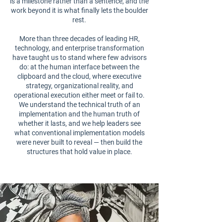
is a milestone rather than a sentence, and the
work beyond it is what finally lets the boulder
rest.
More than three decades of leading HR,
technology, and enterprise transformation
have taught us to stand where few advisors
do: at the human interface between the
clipboard and the cloud, where executive
strategy, organizational reality, and
operational execution either meet or fail to.
We understand the technical truth of an
implementation and the human truth of
whether it lasts, and we help leaders see
what conventional implementation models
were never built to reveal — then build the
structures that hold value in place.