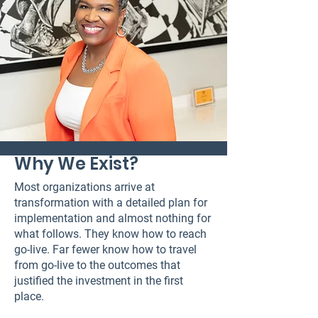
Why We Exist?
Most organizations arrive at
transformation with a detailed plan for
implementation and almost nothing for
what follows. They know how to reach
go-live. Far fewer know how to travel
from go-live to the outcomes that
justified the investment in the first
place.