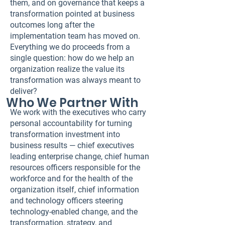
them, and on governance that keeps a
transformation pointed at business
outcomes long after the
implementation team has moved on.
Everything we do proceeds from a
single question: how do we help an
organization realize the value its
transformation was always meant to
deliver?
Who We Partner With
We work with the executives who carry
personal accountability for turning
transformation investment into
business results — chief executives
leading enterprise change, chief human
resources officers responsible for the
workforce and for the health of the
organization itself, chief information
and technology officers steering
technology-enabled change, and the
transformation, strategy, and