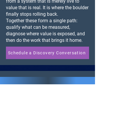
from a system that is merely live to
value that is real. It is where the boulder
finally stops rolling back.
Together these form a single path:
qualify what can be measured,
diagnose where value is exposed, and
then do the work that brings it home.
Schedule a Discovery Conversation