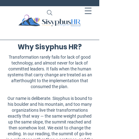
Why Sisyphus HR?
Transformation rarely fails for lack of good
technology, and almost never for lack of
committed leaders. It fails when the human
systems that carry change are treated as an
afterthought to the implementation that
consumed the plan.
Our name is deliberate. Sisyphus is bound to
his boulder and his mountain, and too many
organizations live their transformations
exactly that way — the same weight pushed
up the same slope, the summit reached and
then somehow lost. We exist to change the
ending. In our reading, the summit of go-live