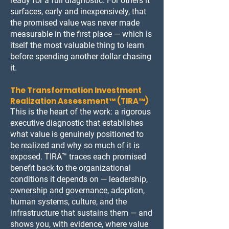
ready for a full diagnostic. For others it
surfaces, early and inexpensively, that
the promised value was never made
measurable in the first place — which is
itself the most valuable thing to learn
before spending another dollar chasing
it.
The Transformation Investment
Realization Assessment™ (TIRA™)
This is the heart of the work: a rigorous
executive diagnostic that establishes
what value is genuinely positioned to
be realized and why so much of it is
exposed. TIRA™ traces each promised
benefit back to the organizational
conditions it depends on — leadership,
ownership and governance, adoption,
human systems, culture, and the
infrastructure that sustains them — and
shows you, with evidence, where value