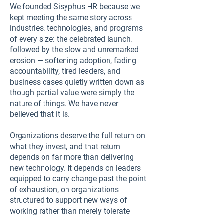
We founded Sisyphus HR because we
kept meeting the same story across
industries, technologies, and programs
of every size: the celebrated launch,
followed by the slow and unremarked
erosion — softening adoption, fading
accountability, tired leaders, and
business cases quietly written down as
though partial value were simply the
nature of things. We have never
believed that it is.
Organizations deserve the full return on
what they invest, and that return
depends on far more than delivering
new technology. It depends on leaders
equipped to carry change past the point
of exhaustion, on organizations
structured to support new ways of
working rather than merely tolerate