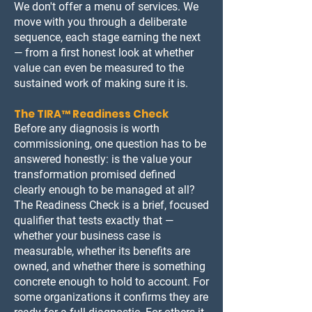
We don't offer a menu of services. We
move with you through a deliberate
sequence, each stage earning the next
— from a first honest look at whether
value can even be measured to the
sustained work of making sure it is.
The TIRA™ Readiness Check
Before any diagnosis is worth
commissioning, one question has to be
answered honestly: is the value your
transformation promised defined
clearly enough to be managed at all?
The Readiness Check is a brief, focused
qualifier that tests exactly that —
whether your business case is
measurable, whether its benefits are
owned, and whether there is something
concrete enough to hold to account. For
some organizations it confirms they are