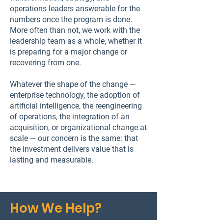
operations leaders answerable for the
numbers once the program is done.
More often than not, we work with the
leadership team as a whole, whether it
is preparing for a major change or
recovering from one.
Whatever the shape of the change —
enterprise technology, the adoption of
artificial intelligence, the reengineering
of operations, the integration of an
acquisition, or organizational change at
scale — our concern is the same: that
the investment delivers value that is
lasting and measurable.
How We Help?