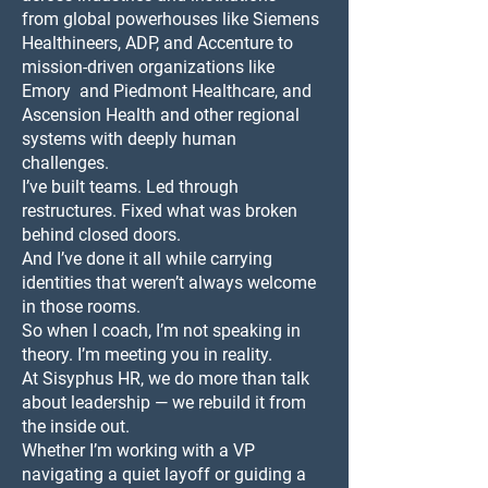
from global powerhouses like Siemens
Healthineers, ADP, and Accenture to
mission-driven organizations like
Emory and Piedmont Healthcare, and
Ascension Health and other regional
systems with deeply human
challenges.
I’ve built teams. Led through
restructures. Fixed what was broken
behind closed doors.
And I’ve done it all while carrying
identities that weren’t always welcome
in those rooms.
So when I coach, I’m not speaking in
theory. I’m meeting you in reality.
At Sisyphus HR, we do more than talk
about leadership — we rebuild it from
the inside out.
Whether I’m working with a VP
navigating a quiet layoff or guiding a