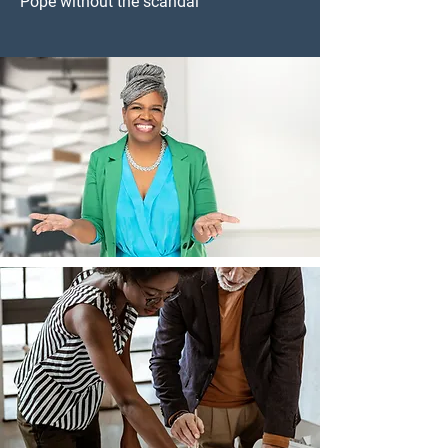
Pope without the scandal”