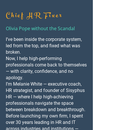
Chief HR Fixer
Olivia Pope without the Scandal
I’ve been inside the corporate system,
led from the top, and fixed what was
broken.
Now, I help high-performing
professionals come back to themselves
— with clarity, confidence, and no
apology.
I’m Melanie White — executive coach,
HR strategist, and founder of Sisyphus
HR — where I help high-achieving
professionals navigate the space
between breakdown and breakthrough.
Before launching my own firm, I spent
over 30 years leading in HR and IT
across industries and institutions —