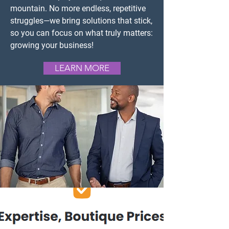
mountain. No more endless, repetitive
struggles—we bring solutions that stick,
so you can focus on what truly matters:
growing your business!
LEARN MORE