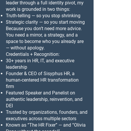
leader through a full identity pivot, my
work is grounded in two things:
Truth-telling — so you stop shrinking
Strategic clarity — so you start moving
Because you don’t need more advice.
You need a mirror, a strategy, and a
space to become who you already are
— without apology.
Credentials + Recognition:
30+ years in HR, IT, and executive
leadership
Founder & CEO of Sisyphus HR, a
human-centered HR transformation
firm
Featured Speaker and Panelist on
authentic leadership, reinvention, and
DEI
Trusted by organizations, founders, and
executives across multiple sectors
Known as “The HR Fixer” — and “Olivia