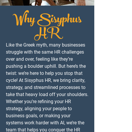
Why Sisyphus
HR
Like the Greek myth, many businesses
struggle with the same HR challenges
over and over, feeling like they’re
pushing a boulder uphill. But here’s the
twist: we’re here to help you stop that
cycle! At Sisyphus HR, we bring clarity,
strategy, and streamlined processes to
take that heavy load off your shoulders.
Whether you’re refining your HR
strategy, aligning your people to
business goals, or making your
systems work harder with AI, we’re the
team that helps you conquer the HR