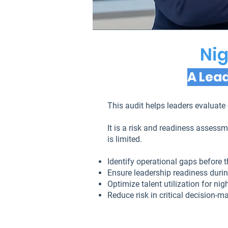
Nig
A Lead
This audit helps leaders evaluate 
It is a risk and readiness asses
is limited.
Identify operational gaps before 
Ensure leadership readiness durin
Optimize talent utilization for ni
Reduce risk in critical decision-m