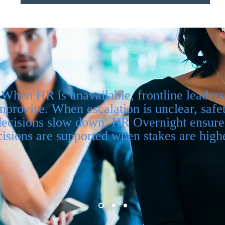
When HR is unavailable, frontline leaders
mprovise. When escalation is unclear, safe
decisions slow down. HR Overnight ensure
isions are supported when stakes are highe