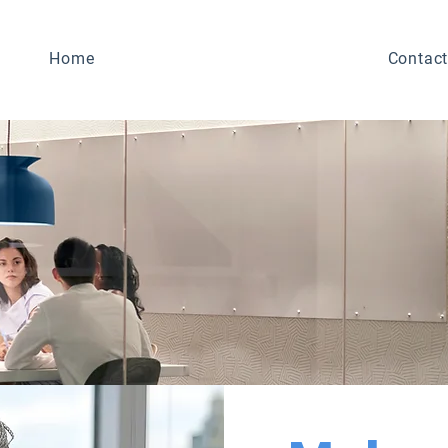
Home
Contact