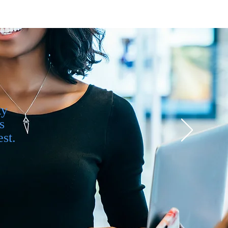
ty
s
st.