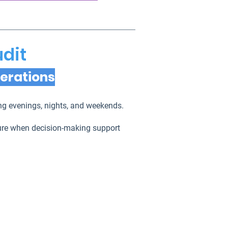
udit
perations
ring evenings, nights, and weekends.
sure when decision-making support