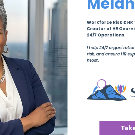
Melan
Workforce Risk & HR 
Creator of HR Overni
24/7 Operations
I help 24/7 organizati
risk, and ensure HR su
most.
Take