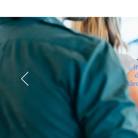
i
dec