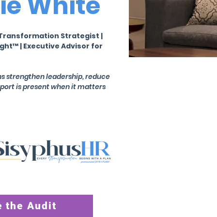
ie White
Transformation Strategist |
ght™ | Executive Advisor for
ons strengthen leadership, reduce
pport is present when it matters
 the Audit