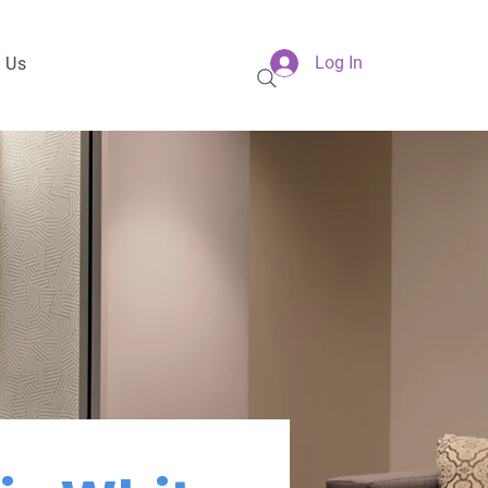
Log In
 Us