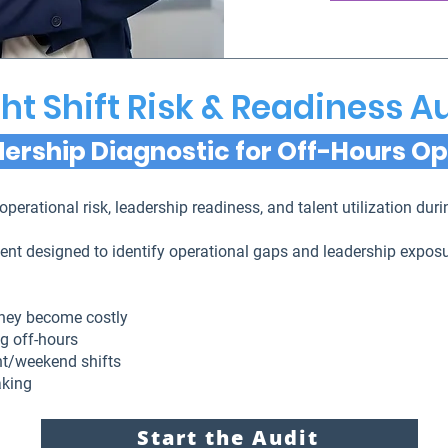
ht Shift Risk & Readiness A
ership Diagnostic for Off-Hours O
operational risk, leadership readiness, and talent utilization du
sment designed to identify operational gaps and leadership expo
they become costly
g off-hours
ght/weekend shifts
aking
Start the Audit