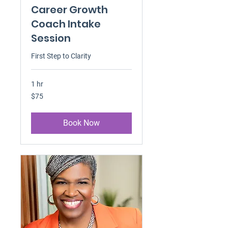
Career Growth
Coach Intake
Session
First Step to Clarity
1 hr
75
$75
US
dollars
Book Now