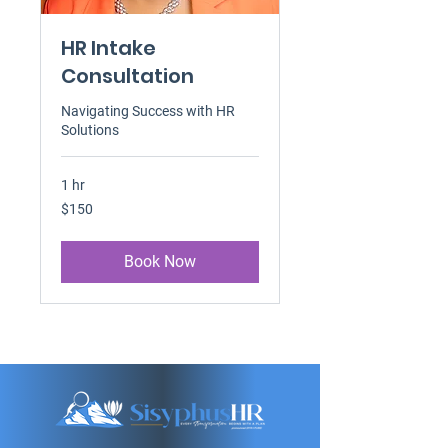
HR Intake
Consultation
Navigating Success with HR
Solutions
1 hr
150
$150
US
dollars
Book Now