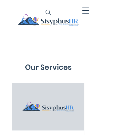
Our Services